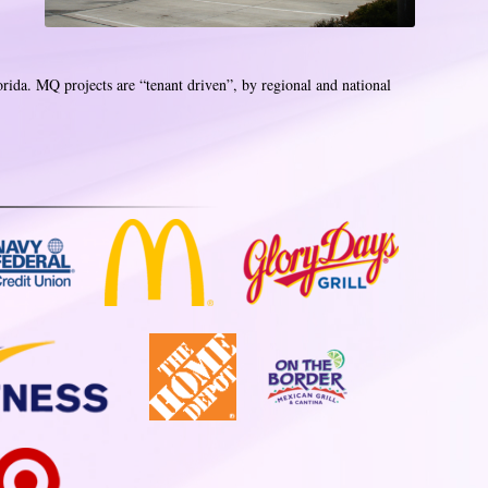
orida. MQ projects are “tenant driven”, by regional and national