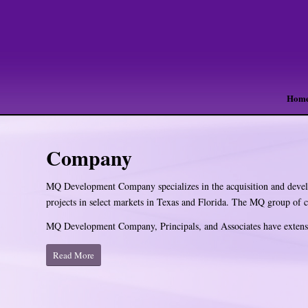
Hom
Company
MQ Development Company specializes in the acquisition and develo
projects in select markets in Texas and Florida. The MQ group of
MQ Development Company, Principals, and Associates have extens
Read More