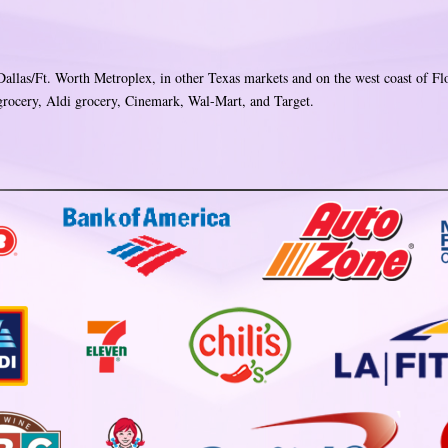
 Dallas/Ft. Worth Metroplex, in other Texas markets and on the west coast of Fl
ocery, Aldi grocery, Cinemark, Wal-Mart, and Target.