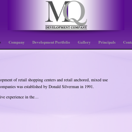
e
Company
Development Portfolio
Gallery
Principals
Cont
pment of retail shopping centers and retail anchored, mixed use
 companies was established by Donald Silverman in 1991.
ive experience in the…