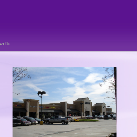
act Us