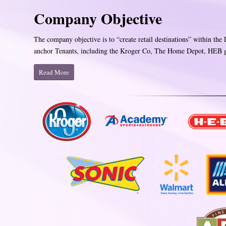
Company Objective
The company objective is to “create retail destinations” within the
anchor Tenants, including the Kroger Co, The Home Depot, HEB gr
Read More